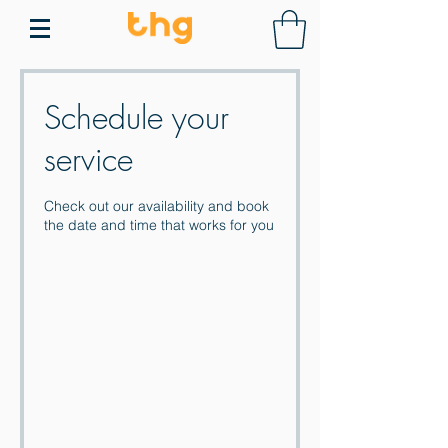
Schedule your
service
Check out our availability and book
the date and time that works for you