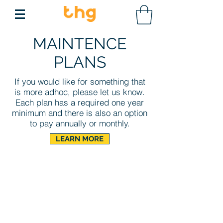
MAINTENCE
PLANS
If you would like for something that
is more adhoc,
please let us know.
Each plan has a required one year
minimum and there is also an option
to pay annually or monthly.
LEARN MORE