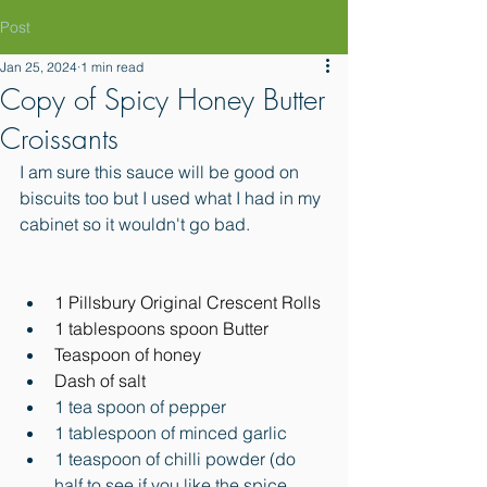
Post
Jan 25, 2024
1 min read
Copy of Spicy Honey Butter
Croissants
I am sure this sauce will be good on 
biscuits too but I used what I had in my 
cabinet so it wouldn't go bad. 
1 Pillsbury Original Crescent Rolls
1 tablespoons spoon Butter
Teaspoon of honey
Dash of salt
1 tea spoon of pepper
1 tablespoon of minced garlic
1 teaspoon of chilli powder (do 
half to see if you like the spice 