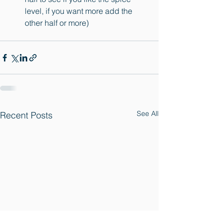
level, if you want more add the 
other half or more)
See All
Recent Posts